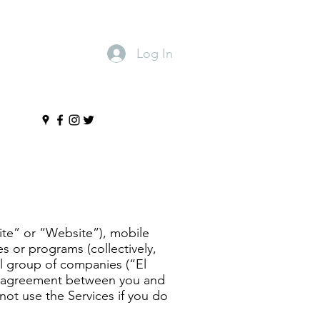
Log In
s
ite” or “Website”), mobile
s or programs (collectively,
ll group of companies (“El
ng agreement between you and
not use the Services if you do