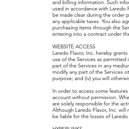
and billing information. Such info
used in accordance with Laredo Fl
be made clear during the order pr
any applicable taxes. You also ag
purchasing items through the Serv
entering into a contract under th
WEBSITE ACCESS
Laredo Flavor, Inc. hereby grants 
use of the Services as permitted i
part of the Services in any medium 
modify any part of the Services o
purpose; and (iv) you will otherw
In order to access some features 
account without permission. Whe
are solely responsible for the a
Although Laredo Flavor, Inc. will
be liable for the losses of Laredo