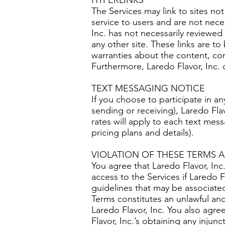
HYPERLINKS
The Services may link to sites not
service to users and are not neces
Inc. has not necessarily reviewed 
any other site. These links are t
warranties about the content, com
Furthermore, Laredo Flavor, Inc. 
TEXT MESSAGING NOTICE
If you choose to participate in a
sending or receiving), Laredo Fla
rates will apply to each text mess
pricing plans and details).
VIOLATION OF THESE TERMS 
You agree that Laredo Flavor, Inc.
access to the Services if Laredo 
guidelines that may be associated
Terms constitutes an unlawful and
Laredo Flavor, Inc. You also ag
Flavor, Inc.’s obtaining any injun