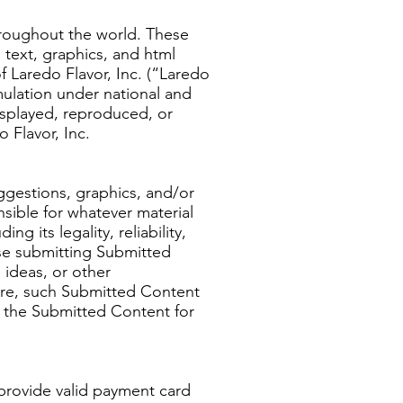
hroughout the world. These
 text, graphics, and html
 Laredo Flavor, Inc. (“Laredo
mulation under national and
isplayed, reproduced, or
 Flavor, Inc.
ggestions, graphics, and/or
sible for whatever material
g its legality, reliability,
ise submitting Submitted
ideas, or other
more, such Submitted Content
se the Submitted Content for
provide valid payment card