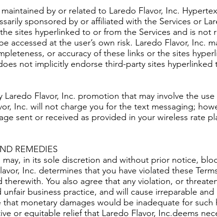
 maintained by or related to Laredo Flavor, Inc. Hypertex
sarily sponsored by or affiliated with the Services or Lar
the sites hyperlinked to or from the Services and is not 
o be accessed at the user’s own risk. Laredo Flavor, Inc. 
pleteness, or accuracy of these links or the sites hyperl
does not implicitly endorse third-party sites hyperlinked 
ny Laredo Flavor, Inc. promotion that may involve the use
vor, Inc. will not charge you for the text messaging; ho
age sent or received as provided in your wireless rate pla
AND REMEDIES
 may, in its sole discretion and without prior notice, bl
Flavor, Inc. determines that you have violated these Ter
 therewith. You also agree that any violation, or threate
 unfair business practice, and will cause irreparable and
ree that monetary damages would be inadequate for such
ctive or equitable relief that Laredo Flavor, Inc.deems ne