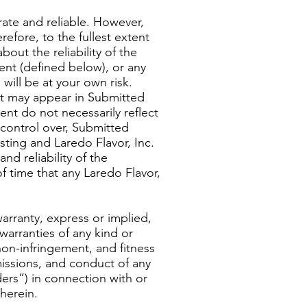
rate and reliable. However,
refore, to the fullest extent
out the reliability of the
ent (defined below), or any
will be at your own risk.
that may appear in Submitted
t do not necessarily reflect
 control over, Submitted
sting and Laredo Flavor, Inc.
d reliability of the
 time that any Laredo Flavor,
warranty, express or implied,
 warranties of any kind or
 non-infringement, and fitness
omissions, and conduct of any
iders”) in connection with or
herein.