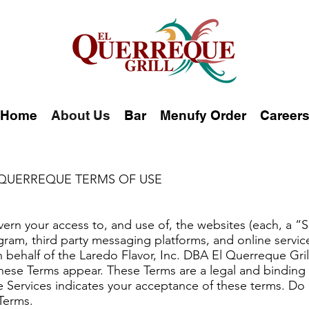
Home
About Us
Bar
Menufy Order
Career
 QUERREQUE TERMS OF USE
ern your access to, and use of, the websites (each, a “S
gram, third party messaging platforms, and online service
n behalf of the Laredo Flavor, Inc. DBA El Querreque Gri
these Terms appear. These Terms are a legal and bindi
he Services indicates your acceptance of these terms. Do 
Terms.