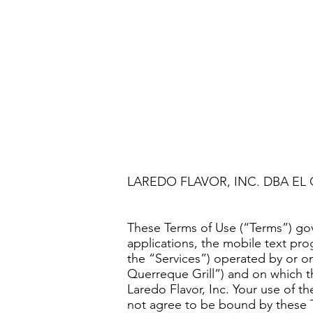
LAREDO FLAVOR, INC. DBA EL
These Terms of Use (“Terms”) gov
applications, the mobile text pro
the “Services”) operated by or o
Querreque Grill”) and on which 
Laredo Flavor, Inc. Your use of t
not agree to be bound by these 