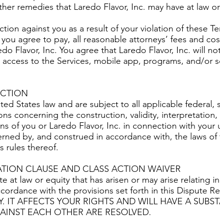
ther remedies that Laredo Flavor, Inc. may have at law or 
action against you as a result of your violation of these Te
 you agree to pay, all reasonable attorneys’ fees and cost
edo Flavor, Inc. You agree that Laredo Flavor, Inc. will no
r access to the Services, mobile app, programs, and/or se
ICTION
d States law and are subject to all applicable federal, s
ons concerning the construction, validity, interpretation,
ns of you or Laredo Flavor, Inc. in connection with your 
rned by, and construed in accordance with, the laws of 
ws rules thereof.
ATION CLAUSE AND CLASS ACTION WAIVER
e at law or equity that has arisen or may arise relating in
ccordance with the provisions set forth in this Dispute 
Y. IT AFFECTS YOUR RIGHTS AND WILL HAVE A SUB
AINST EACH OTHER ARE RESOLVED.