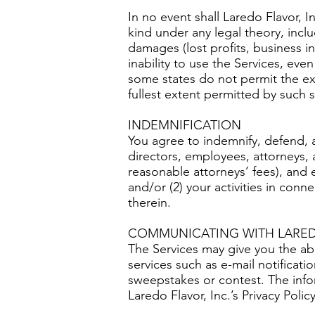
In no event shall Laredo Flavor, I
kind under any legal theory, inclu
damages (lost profits, business in
inability to use the Services, eve
some states do not permit the exclu
fullest extent permitted by such s
INDEMNIFICATION
You agree to indemnify, defend, and
directors, employees, attorneys, 
reasonable attorneys’ fees), and e
and/or (2) your activities in con
therein.
COMMUNICATING WITH LAREDO
The Services may give you the abil
services such as e-mail notificati
sweepstakes or contest. The info
Laredo Flavor, Inc.’s Privacy Policy