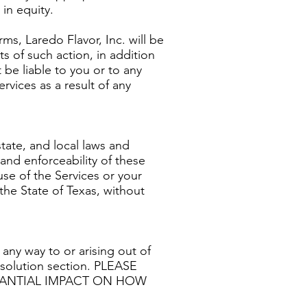
in equity.
rms, Laredo Flavor, Inc. will be
s of such action, in addition
t be liable to you or to any
rvices as a result of any
tate, and local laws and
 and enforceability of these
use of the Services or your
the State of Texas, without
 any way to or arising out of
Resolution section. PLEASE
STANTIAL IMPACT ON HOW