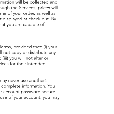
ormation will be collected and
ugh the Services, prices will
me of your order, as well as
t displayed at check out. By
hat you are capable of
erms, provided that: (i) your
ll not copy or distribute any
iii) you will not alter or
ices for their intended
 may never use another’s
 complete information. You
our account password secure.
d use of your account, you may