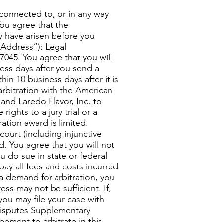
 connected to, or in any way
You agree that the
y have arisen before you
Address”): Legal
7045. You agree that you will
iness days after you send a
in 10 business days after it is
arbitration with the American
u and Laredo Flavor, Inc. to
ights to a jury trial or a
ration award is limited.
ourt (including injunctive
d. You agree that you will not
ou do sue in state or federal
pay all fees and costs incurred
f a demand for arbitration, you
ss may not be sufficient. If,
you may file your case with
Disputes Supplementary
ement to arbitrate in this