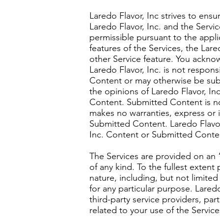
Laredo Flavor, Inc strives to ens
Laredo Flavor, Inc. and the Servic
permissible pursuant to the applic
features of the Services, the Lar
other Service feature. You acknow
Laredo Flavor, Inc. is not respons
Content or may otherwise be subm
the opinions of Laredo Flavor, In
Content. Submitted Content is not
makes no warranties, express or i
Submitted Content. Laredo Flavor
Inc. Content or Submitted Conten
The Services are provided on an “
of any kind. To the fullest extent
nature, including, but not limited
for any particular purpose. Laredo 
third-party service providers, par
related to your use of the Servic