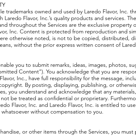
TY
ble trademarks owned and used by Laredo Flavor, Inc. t
h Laredo Flavor, Inc.’s quality products and services. The
nd throughout the Services are the exclusive property of
avor, Inc. Content is protected from reproduction and si
ere otherwise noted, is not to be copied, distributed, d
eans, without the prior express written consent of Laredo
 enable you to submit remarks, ideas, images, photos, su
bmitted Content”). You acknowledge that you are respon
vor, Inc., have full responsibility for the message, includin
 copyright. By posting, displaying, publishing, or otherw
es, you understand and acknowledge that any materials, 
 not be treated as confidential or proprietary. Further
redo Flavor, Inc. and Laredo Flavor, Inc. is entitled to u
 whatsoever without compensation to you.
andise, or other items through the Services, you must 