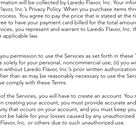
rmation will be collected by Laredo Flavor, Inc. Your inf
avor, Inc.’s Privacy Policy. When you purchase items thro
ocess. You agree to pay the price that is stated at the ti
ree to have your payment card billed for the total amoun
ices, you represent and warrant to Laredo Flavor, Inc. t
e applicable law.
you permission to use the Services as set forth in these T
s solely for your personal, noncommercial use; (ii) you wi
without Laredo Flavor, Inc.’s prior written authorization; (
ther than as may be reasonably necessary to use the Serv
ise comply with these Terms.
of the Services, you will have to create an account. You
n creating your account, you must provide accurate and
ctivity that occurs on your account, and you must keep y
 not be liable for your losses caused by any unauthorize
 Flavor, Inc. or others due to such unauthorized use.