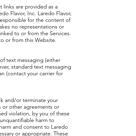
t links are provided as a
edo Flavor, Inc. Laredo Flavor,
responsible for the content of
makes no representations or
inked to or from the Services.
to or from this Website.
 of text messaging (either
wever, standard text messaging
n (contact your carrier for
ock and/or terminate your
ms or other agreements or
ned violation, by you of these
 unquantifiable harm to
 harm and consent to Laredo
cessary or appropriate. These