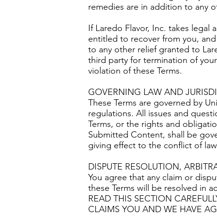
remedies are in addition to any o
If Laredo Flavor, Inc. takes legal 
entitled to recover from you, and
to any other relief granted to Lar
third party for termination of you
violation of these Terms.
GOVERNING LAW AND JURISD
These Terms are governed by Unite
regulations. All issues and questi
Terms, or the rights and obligatio
Submitted Content, shall be gove
giving effect to the conflict of la
DISPUTE RESOLUTION, ARBITR
You agree that any claim or disput
these Terms will be resolved in a
READ THIS SECTION CAREFULL
CLAIMS YOU AND WE HAVE AG