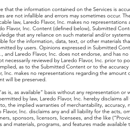
ure that the information contained on the Services is accu
es are not infallible and errors may sometimes occur. The
able law, Laredo Flavor, Inc. makes no representations ab
edo Flavor, Inc. Content (defined below), Submitted Cont
ledge that any reliance on such material and/or systems 
ible for the information, data, text, or other materials 
itted by users. Opinions expressed in Submitted Conten
c., and Laredo Flavor, Inc. does not endorse, and has no
 necessarily reviewed by Laredo Flavor, Inc. prior to po
mplied, as to the Submitted Content or to the accuracy an
, Inc. makes no representations regarding the amount of
t will be preserved.
as is, as available” basis without any representation or 
 permitted by law, Laredo Flavor, Inc. hereby disclaims all
 to, the implied warranties of merchantability, accuracy,
Flavor, Inc. disclaims any and all liability for the acts, 
tners, sponsors, licensors, licensees, and the like (“Prov
es and materials, programs, and features made available t