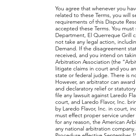
You agree that whenever you have 
related to these Terms, you will 
requirements of this Dispute Res
accepted these Terms. You must 
Department, El Querreque Grill c/
not take any legal action, includi
Demand. If the disagreement state
received, and you intend on takin
Arbitration Association (the “Arbit
litigate claims in court and you an
state or federal judge. There is no
However, an arbitrator can award 
and declaratory relief or statuto
file any lawsuit against Laredo Fla
court, and Laredo Flavor, Inc. br
by Laredo Flavor, Inc. in court, i
must effect proper service under t
for any reason, the American Arbi
any national arbitration company
Procedure effective September 15