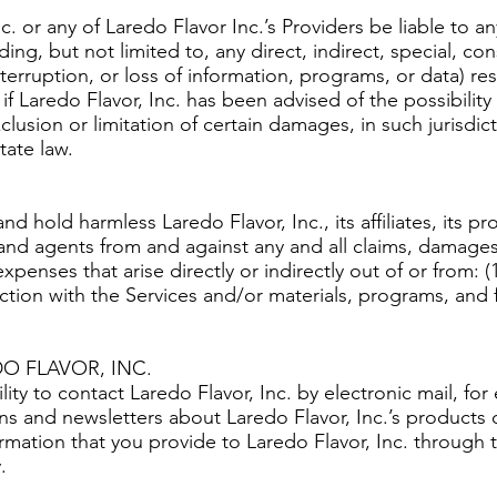
nc. or any of Laredo Flavor Inc.’s Providers be liable to
ding, but not limited to, any direct, indirect, special, co
terruption, or loss of information, programs, or data) re
n if Laredo Flavor, Inc. has been advised of the possibil
sion or limitation of certain damages, in such jurisdiction
tate law.
 hold harmless Laredo Flavor, Inc., its affiliates, its prov
and agents from and against any and all claims, damages,
xpenses that arise directly or indirectly out of or from: 
nection with the Services and/or materials, programs, and
 FLAVOR, INC.
ity to contact Laredo Flavor, Inc. by electronic mail, for
ons and newsletters about Laredo Flavor, Inc.’s products or
rmation that you provide to Laredo Flavor, Inc. through 
.