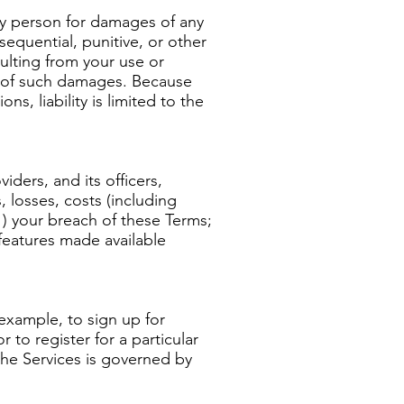
 any person for damages of any
nsequential, punitive, or other
sulting from your use or
ity of such damages. Because
s, liability is limited to the
iders, and its officers,
 losses, costs (including
(1) your breach of these Terms;
 features made available
 example, to sign up for
 to register for a particular
the Services is governed by