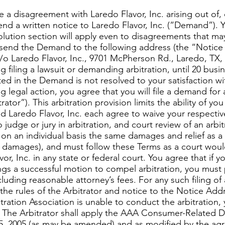
a disagreement with Laredo Flavor, Inc. arising out of,
send a written notice to Laredo Flavor, Inc. (“Demand”). 
olution section will apply even to disagreements that ma
send the Demand to the following address (the “Notice 
o Laredo Flavor, Inc., 9701 McPherson Rd., Laredo, TX, 
ng filing a lawsuit or demanding arbitration, until 20 bus
d in the Demand is not resolved to your satisfaction with
g legal action, you agree that you will file a demand for 
rator”). This arbitration provision limits the ability of yo
d Laredo Flavor, Inc. each agree to waive your respective r
 judge or jury in arbitration, and court review of an arbit
on an individual basis the same damages and relief as a c
ry damages), and must follow these Terms as a court woul
vor, Inc. in any state or federal court. You agree that if y
ings a successful motion to compel arbitration, you must 
ncluding reasonable attorney’s fees. For any such filing o
he rules of the Arbitrator and notice to the Notice Addre
tration Association is unable to conduct the arbitration, 
. The Arbitrator shall apply the AAA Consumer-Related 
, 2005 (as may be amended) and as modified by the agre