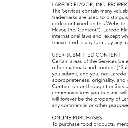
LAREDO FLAVOR, INC. PROPER
The Services contain many valua
trademarks are used to distinguis
code contained on this Website a
Flavor, Inc. Content”). Laredo Fl
international laws and, except wh
transmitted in any form, by any m
USER-SUBMITTED CONTENT
Certain areas of the Services be
other materials and content (“Su
you submit, and you, not Laredo Fla
appropriateness, originality, and
Content on or through the Servic
communications you transmit will
will forever be the property of La
any commercial or other purpose
ONLINE PURCHASES
To purchase food products, merch